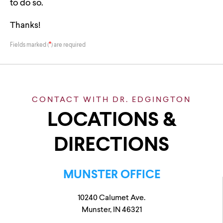
to do so.
Thanks!
*
Fields marked (
) are required
CONTACT WITH DR. EDGINGTON
LOCATIONS &
DIRECTIONS
MUNSTER OFFICE
10240 Calumet Ave.
Munster, IN 46321