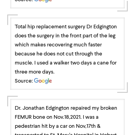
Total hip replacement surgery Dr Edgington
does the surgery in the front part of the leg
which makes recovering much faster
because he does not cut through the
muscle. I used a walker two days a cane for
three more days.
Source:
Dr. Jonathan Edgington repaired my broken
FEMUR bone on Nov.18,2021. I was a
pedestrian hit by a car on Nov,17th &
transported to St. Mary's Hospital in Hobart,