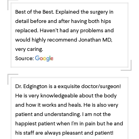
Best of the Best. Explained the surgery in
detail before and after having both hips
replaced. Haven't had any problems and
would highly recommend Jonathan MD,
very caring.
Source:
Dr. Edgington is a exquisite doctor/surgeon!
He is very knowledgeable about the body
and how it works and heals. He is also very
patient and understanding. I am not the
happiest patient when I’m in pain but he and
his staff are always pleasant and patient!