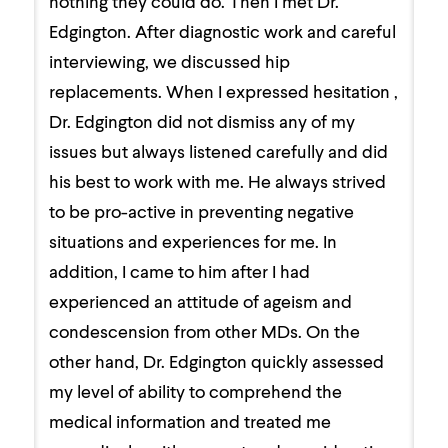
nothing they could do. Then I met Dr.
Edgington. After diagnostic work and careful
interviewing, we discussed hip
replacements. When I expressed hesitation ,
Dr. Edgington did not dismiss any of my
issues but always listened carefully and did
his best to work with me. He always strived
to be pro-active in preventing negative
situations and experiences for me. In
addition, I came to him after I had
experienced an attitude of ageism and
condescension from other MDs. On the
other hand, Dr. Edgington quickly assessed
my level of ability to comprehend the
medical information and treated me