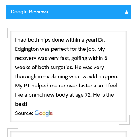
Google Reviews
I had both hips done within a year! Dr.
Edgington was perfect for the job. My
recovery was very fast, golfing within 6
weeks of both surgeries. He was very
thorough in explaining what would happen.
My PT helped me recover faster also. I feel
like a brand new body at age 72! He is the
best!
Source: