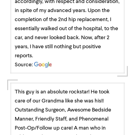
accordingly, with respect and consideration,
in spite of my advanced years. Upon the
completion of the 2nd hip replacement, I
essentially walked out of the hospital, to the
car, and never looked back. Now, after 2
years, I have still nothing but positive
reports.
Source:
This guy is an absolute rockstar! He took
care of our Grandma like she was his!!
Outstanding Surgeon, Awesome Bedside
Manner, Friendly Staff, and Phenomenal
Post-Op/Follow up care! A man who in