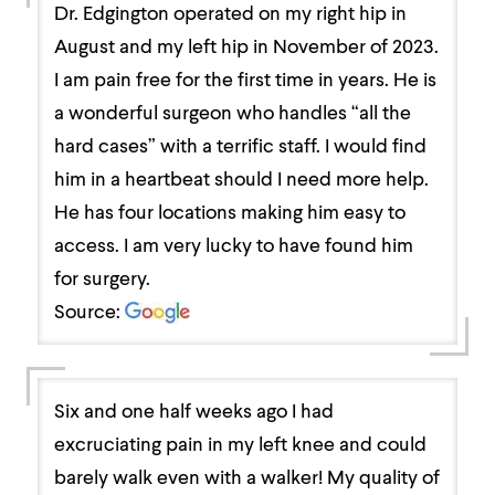
Dr. Edgington operated on my right hip in
August and my left hip in November of 2023.
I am pain free for the first time in years. He is
a wonderful surgeon who handles “all the
hard cases” with a terrific staff. I would find
him in a heartbeat should I need more help.
He has four locations making him easy to
access. I am very lucky to have found him
for surgery.
Source:
Six and one half weeks ago I had
excruciating pain in my left knee and could
barely walk even with a walker! My quality of