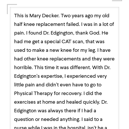
This is Mary Decker. Two years ago my old
half knee replacement failed. I was in a lot of
pain. I found Dr. Edgington, thank God. He
had me get a special CAT scan, that was
used to make a new knee for my leg. I have
had other knee replacements and they were
horrible. This time it was different. With Dr.
Edgington's expertise, I experienced very
little pain and didn't even have to go to
Physical Therapy for recovery. I did the
exercises at home and healed quickly. Dr.
Edgington was always there if I had a
question or needed anything. I said to a
nurse while I was in the hospital, isn't he a