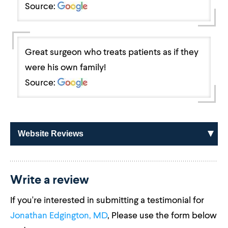
Source:
Great surgeon who treats patients as if they
were his own family!
Source:
Website Reviews
Write a review
If you're interested in submitting a testimonial for
Jonathan Edgington, MD
, Please use the form below