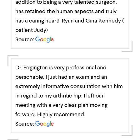
addition to being a very talented surgeon,
has retained the human aspects and truly
has a caring heart!! Ryan and Gina Kennedy (
patient Judy)
Source:
Dr. Edgington is very professional and
personable. I just had an exam and an
extremely informative consultation with him
in regard to my arthritic hip. I left our
meeting with a very clear plan moving
forward. Highly recommend.
Source: