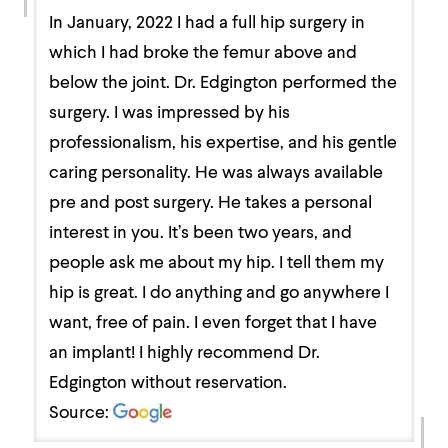
In January, 2022 I had a full hip surgery in
which I had broke the femur above and
below the joint. Dr. Edgington performed the
surgery. I was impressed by his
professionalism, his expertise, and his gentle
caring personality. He was always available
pre and post surgery. He takes a personal
interest in you. It’s been two years, and
people ask me about my hip. I tell them my
hip is great. I do anything and go anywhere I
want, free of pain. I even forget that I have
an implant! I highly recommend Dr.
Edgington without reservation.
Source: