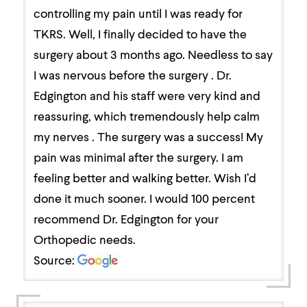
controlling my pain until I was ready for
TKRS. Well, I finally decided to have the
surgery about 3 months ago. Needless to say
I was nervous before the surgery . Dr.
Edgington and his staff were very kind and
reassuring, which tremendously help calm
my nerves . The surgery was a success! My
pain was minimal after the surgery. I am
feeling better and walking better. Wish I’d
done it much sooner. I would 100 percent
recommend Dr. Edgington for your
Orthopedic needs.
Source: