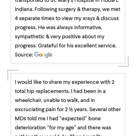
Indiana. Following surgery & therapy, we met
4 separate times to view my xrays & discuss
progress. He was always informative,
sympathetic & very positive about my
progress. Grateful for his excellent service.
Source:
I would like to share my experience with 2
total hip replacements. I had been in a
wheelchair, unable to walk, and in
excruciating pain for 2 ½ years. Several other
MDs told me I had “expected” bone
deterioration “for my age” and there was