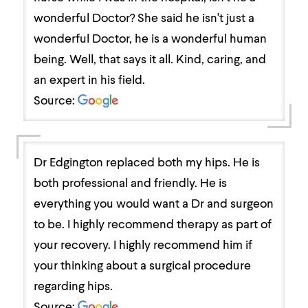
wonderful Doctor? She said he isn't just a
wonderful Doctor, he is a wonderful human
being. Well, that says it all. Kind, caring, and
an expert in his field.
Source:
Dr Edgington replaced both my hips. He is
both professional and friendly. He is
everything you would want a Dr and surgeon
to be. I highly recommend therapy as part of
your recovery. I highly recommend him if
your thinking about a surgical procedure
regarding hips.
Source: