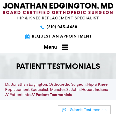
(219) 945-4488
REQUEST AN APPOINTMENT
Menu
PATIENT TESTMONIALS
Dr. Jonathan Edgington, Orthopedic Surgeon, Hip & Knee
Replacement Specialist, Munster, St John, Hobart Indiana
//
Patient Info
// Patient Testmonials
Submit Testimonials