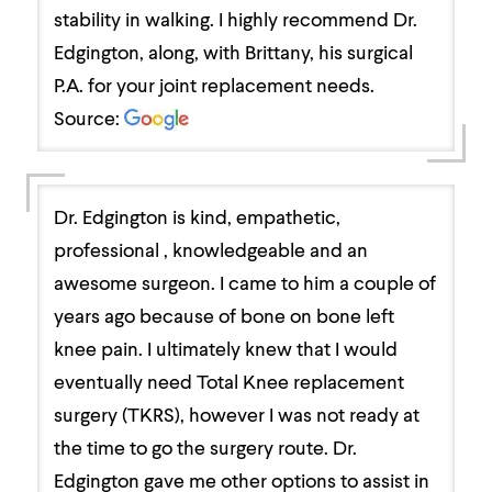
stability in walking. I highly recommend Dr.
Edgington, along, with Brittany, his surgical
P.A. for your joint replacement needs.
Source:
Dr. Edgington is kind, empathetic,
professional , knowledgeable and an
awesome surgeon. I came to him a couple of
years ago because of bone on bone left
knee pain. I ultimately knew that I would
eventually need Total Knee replacement
surgery (TKRS), however I was not ready at
the time to go the surgery route. Dr.
Edgington gave me other options to assist in