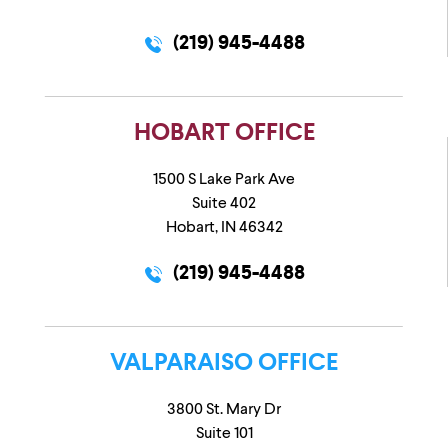
(219) 945-4488
HOBART OFFICE
1500 S Lake Park Ave
Suite 402
Hobart, IN 46342
(219) 945-4488
VALPARAISO OFFICE
3800 St. Mary Dr
Suite 101