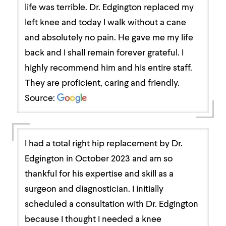
life was terrible. Dr. Edgington replaced my
left knee and today I walk without a cane
and absolutely no pain. He gave me my life
back and I shall remain forever grateful. I
highly recommend him and his entire staff.
They are proficient, caring and friendly.
Source:
I had a total right hip replacement by Dr.
Edgington in October 2023 and am so
thankful for his expertise and skill as a
surgeon and diagnostician. I initially
scheduled a consultation with Dr. Edgington
because I thought I needed a knee