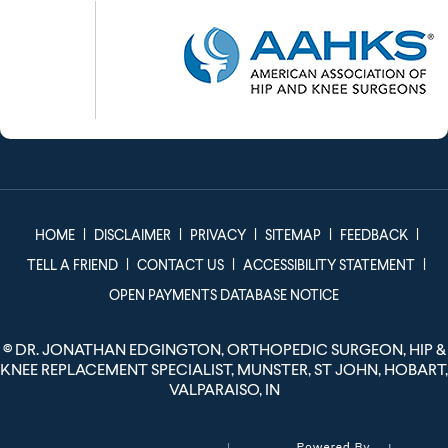
|
|
|
|
|
HOME
DISCLAIMER
PRIVACY
SITEMAP
FEEDBACK
|
|
|
TELL A FRIEND
CONTACT US
ACCESSIBILITY STATEMENT
OPEN PAYMENTS DATABASE NOTICE
©
DR. JONATHAN EDGINGTON, ORTHOPEDIC SURGEON, HIP &
KNEE REPLACEMENT SPECIALIST, MUNSTER, ST JOHN, HOBART,
VALPARAISO, IN