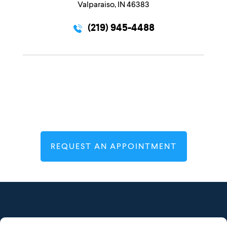
Valparaiso, IN 46383
(219) 945-4488
REQUEST AN APPOINTMENT