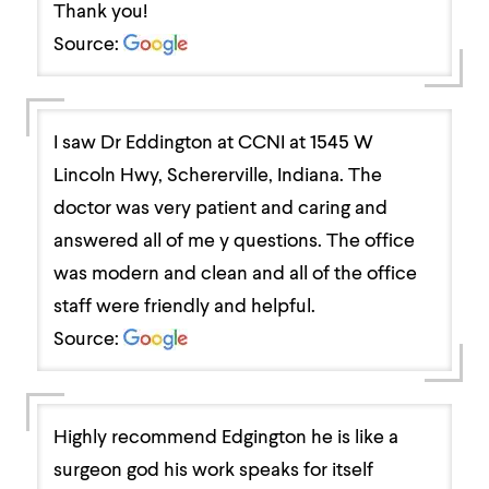
Thank you!
Source:
I saw Dr Eddington at CCNI at 1545 W
Lincoln Hwy, Schererville, Indiana. The
doctor was very patient and caring and
answered all of me y questions. The office
was modern and clean and all of the office
staff were friendly and helpful.
Source:
Highly recommend Edgington he is like a
surgeon god his work speaks for itself