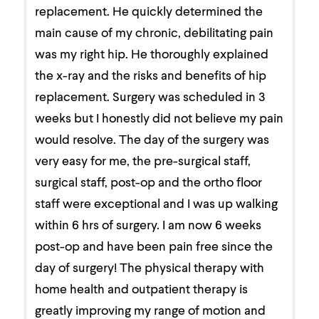
replacement. He quickly determined the
main cause of my chronic, debilitating pain
was my right hip. He thoroughly explained
the x-ray and the risks and benefits of hip
replacement. Surgery was scheduled in 3
weeks but I honestly did not believe my pain
would resolve. The day of the surgery was
very easy for me, the pre-surgical staff,
surgical staff, post-op and the ortho floor
staff were exceptional and I was up walking
within 6 hrs of surgery. I am now 6 weeks
post-op and have been pain free since the
day of surgery! The physical therapy with
home health and outpatient therapy is
greatly improving my range of motion and