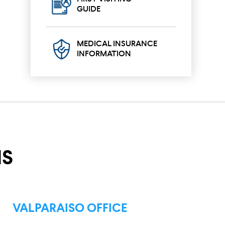
GUIDE
MEDICAL INSURANCE
INFORMATION
NS
VALPARAISO OFFICE