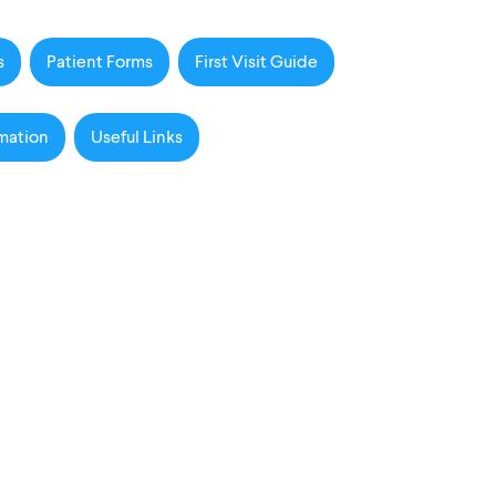
s
Patient Forms
First Visit Guide
mation
Useful Links