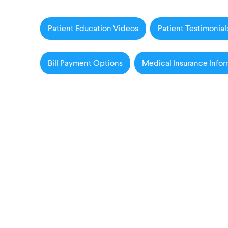
Patient Education Videos
Patient Testimonial
Bill Payment Options
Medical Insurance Infor