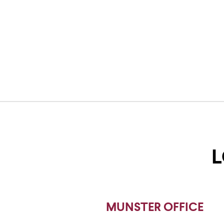
L
MUNSTER OFFICE