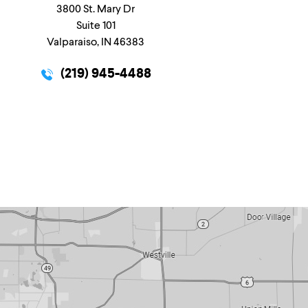
3800 St. Mary Dr
Suite 101
Valparaiso, IN 46383
(219) 945-4488