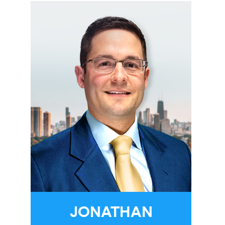
JONATHAN