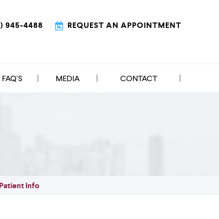
9) 945-4488
REQUEST AN APPOINTMENT
FAQ'S
MEDIA
CONTACT
Patient Info