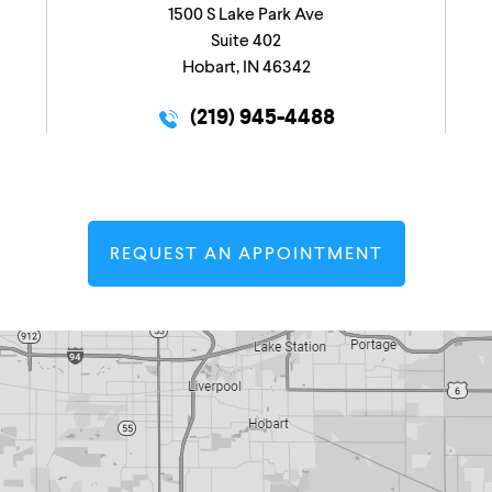
1500 S Lake Park Ave
Suite 402
Hobart, IN 46342
(219) 945-4488
REQUEST AN APPOINTMENT