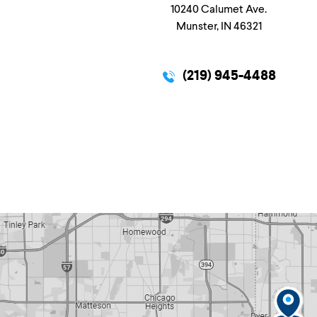
10240 Calumet Ave.
Munster, IN 46321
(219) 945-4488