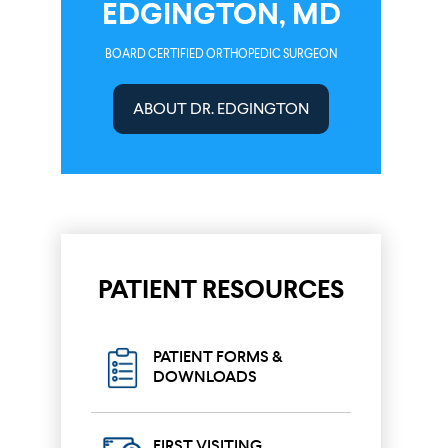
EDGINGTON, MD
BOARD CERTIFIED ORTHOPEDIC SURGEON
ABOUT DR. EDGINGTON
PATIENT RESOURCES
PATIENT FORMS &
DOWNLOADS
FIRST VISITING