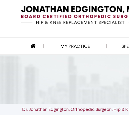
MY PRACTICE
SPE
Dr. Jonathan Edgington, Orthopedic Surgeon, Hip & K