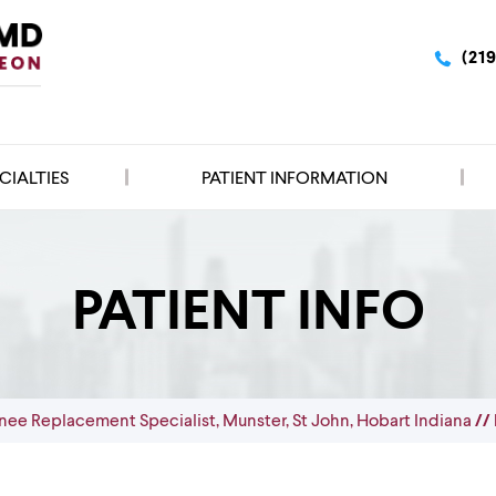
(21
CIALTIES
PATIENT INFORMATION
PATIENT INFO
nee Replacement Specialist, Munster, St John, Hobart Indiana
// 