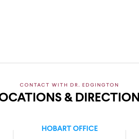
CONTACT WITH DR. EDGINGTON
OCATIONS & DIRECTIO
HOBART OFFICE